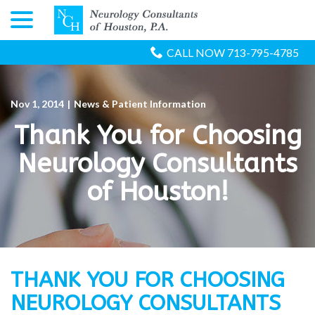
menu
Skip
to
Content
CALL NOW 713-795-4785
Nov 1, 2014
|
News & Patient Information
Thank You for Choosing
Neurology Consultants
of Houston!
THANK YOU FOR CHOOSING
NEUROLOGY CONSULTANTS