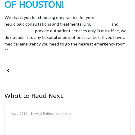
OF HOUSTON!
We thank you for choosing our practice for your
neurologic consultations and treatments. Drs.
William Irr
and
Mary
Ellen Vanderlick
provide outpatient services only in our office, we
do not admit to any hospital or outpatient facilities. If you have a
medical emergency you need to go the nearest emergency room.
“
“
PREVIOUS POST
What to Read Next
Nov 1, 2014
|
News & Patient Information
Refill Information