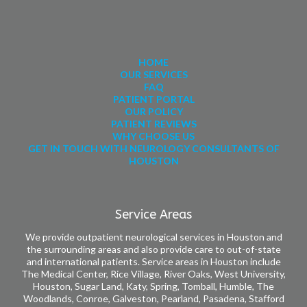
HOME
OUR SERVICES
FAQ
PATIENT PORTAL
OUR POLICY
PATIENT REVIEWS
WHY CHOOSE US
GET IN TOUCH WITH NEUROLOGY CONSULTANTS OF
HOUSTON
Service Areas
We provide outpatient neurological services in Houston and
the surrounding areas and also provide care to out-of-state
and international patients. Service areas in Houston include
The Medical Center, Rice Village, River Oaks, West University,
Houston, Sugar Land, Katy, Spring, Tomball, Humble, The
Woodlands, Conroe, Galveston, Pearland, Pasadena, Stafford