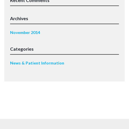
Recent Comments
Archives
November 2014
Categories
News & Patient Information