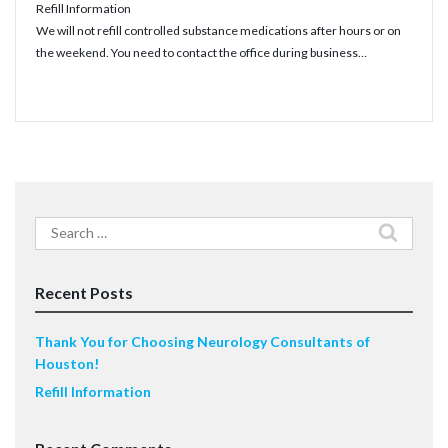
Refill Information
We will not refill controlled substance medications after hours or on
the weekend. You need to contact the office during business…
Read More
Search
for:
Recent Posts
Thank You for Choosing Neurology Consultants of
Houston!
Refill Information