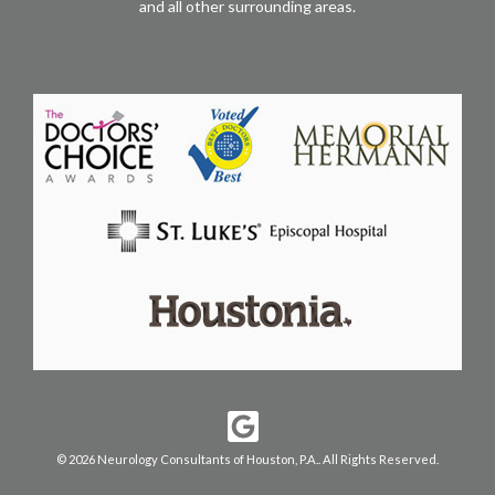
and all other surrounding areas.
© 2026 Neurology Consultants of Houston, P.A.. All Rights Reserved.