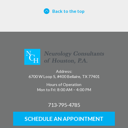
Back to the top
Address:
6700 W Loop S, #400 Bellaire, TX 77401
Hours of Operation
Mon to Fri: 8:00 AM – 4:00 PM
713-795-4785
SCHEDULE AN APPOINTMENT