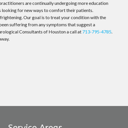
practitioners are continually undergoing more education
s looking for new ways to comfort their patients.
rightening. Our goal is to treat your condition with the
 been suffering from any symptoms that suggest a
urological Consultants of Houston a call at
713-795-4785
.
 away.
Service Areas