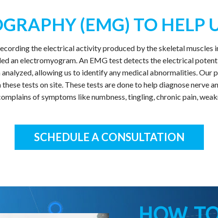
GRAPHY (EMG) TO HELP U
cording the electrical activity produced by the skeletal muscles 
ed an electromyogram. An EMG test detects the electrical potentia
hen analyzed, allowing us to identify any medical abnormalities. Ou
orm these tests on site. These tests are done to help diagnose nerv
omplains of symptoms like numbness, tingling, chronic pain, weak
SCHEDULE A CONSULTATION
HOW TO