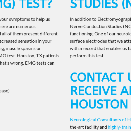
G) TEST?
STUDIES (
 your symptoms to help us
In addition to Electromyograp
There are numerous
Nerve Conduction Studies (NCS
 all of them present different
functioning. One of our neurol
ecreased sensation in your
surface electrodes that we att
ning, muscle spasms or
with a record that enables us t
MG test. Houston, TX patients
perform this test.
t what’s wrong. EMG tests can
CONTACT 
RECEIVE A
ease)
HOUSTON
Neurological Consultants of 
the-art facility and
highly-trai