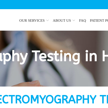
OUR SERVICES
ABOUT US
FAQ
PATIENT 
phy Testing in 
ECTROMYOGRAPHY T