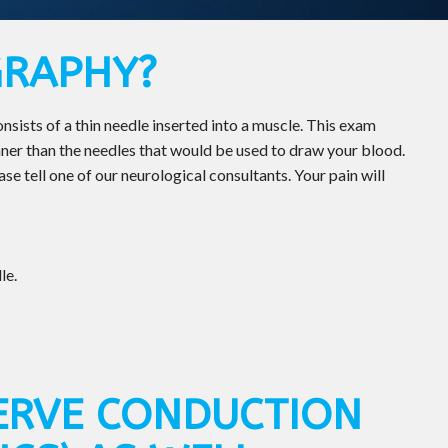
GRAPHY?
ists of a thin needle inserted into a muscle. This exam
er than the needles that would be used to draw your blood.
se tell one of our neurological consultants. Your pain will
le.
ERVE CONDUCTION