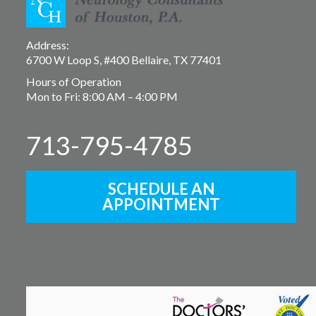
Address:
6700 W Loop S, #400 Bellaire, TX 77401
Hours of Operation
Mon to Fri: 8:00 AM – 4:00 PM
713-795-4785
SCHEDULE AN
APPOINTMENT