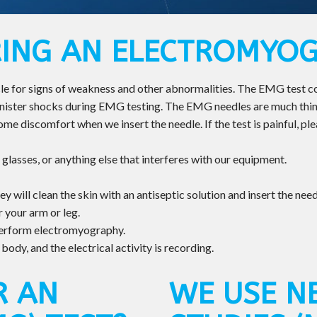
ING AN ELECTROMYO
 for signs of weakness and other abnormalities. The EMG test cons
inister shocks during EMG testing. The EMG needles are much thinn
e discomfort when we insert the needle. If the test is painful, plea
 glasses, or anything else that interferes with our equipment.
y will clean the skin with an antiseptic solution and insert the need
 your arm or leg.
perform electromyography.
ody, and the electrical activity is recording.
R AN
WE USE N