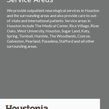
We provide outpatient neurological services in Houston
and the surrounding areas and also provide care to out-
of-state and international patients. Service areas in
Houston include The Medical Center, Rice Village, River
Oaks, West University, Houston, Sugar Land, Katy,
Spring, Tomball, Humble, The Woodlands, Conroe,
Galveston, Pearland, Pasadena, Stafford and all other
surrounding areas.