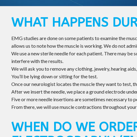
WHAT HAPPENS DUR
EMG studies are done on some patients to examine the muscle
allows us to note how the muscle is working. We do not adm
We use a new sterile needle for each patient. There may be som
interfere with the results.
We will ask you to remove any clothing, jewelry, hearing aids,
You’ll be lying down or sitting for the test.
Once our neurologist locates the muscle they want to test, the
After we insert the needle, we place a ground electrode under
Five or more needle insertions are sometimes necessary to 
From there, we will use muscle contractions throughout your b
WHEN DO WE ORDE