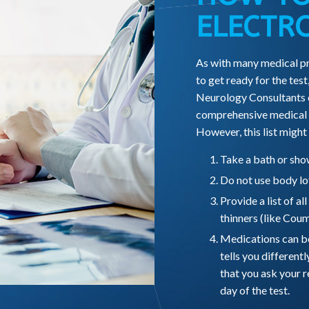
ELECTR
As with many medical pr
to get ready for the test,
Neurology Consultants of
comprehensive medical c
However, this list might
Take a bath or show
Do not use body lot
Provide a list of al
thinners (like Coum
Medications can be 
tells you differentl
that you ask your r
day of the test.