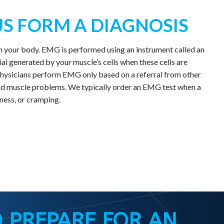
S FORM A DIAGNOSIS
in your body. EMG is performed using an instrument called an
l generated by your muscle’s cells when these cells are
r physicians perform EMG only based on a referral from other
e and muscle problems. We typically order an EMG test when a
ness, or cramping.
 PREPARE FOR AN