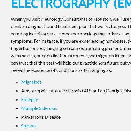
ELECTROGRAPHY (EM
When you visit Neurology Consultants of Houston, we’ll use
devise a diagnostic and treatment plan that works for you. 
neurological disorders – some more serious than others – and
symptoms. For instance, if you are experiencing numbness, d
fingertips or toes, tingling sensations, radiating pain or bur
weaknesses, or coordination problems, we might order an E
can trust that this test will help our practitioners figure ou
reveal the existence of conditions as far ranging as:
Migraines
Amyotrophic Lateral Sclerosis (ALS or Lou Gehrig’s Dis
Epilepsy
Multiple Sclerosis
Parkinson’s Disease
Strokes