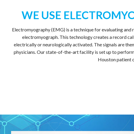
WE USE ELECTROMYO
Electromyography (EMG) is a technique for evaluating and re
electromyograph. This technology creates a record call
electrically or neurologically activated. The signals are t
physicians. Our state-of-the-art facility is set up to perf
Houston patient c