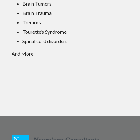
Brain Tumors
Brain Trauma
Tremors
Tourette’s Syndrome
Spinal cord disorders
And More