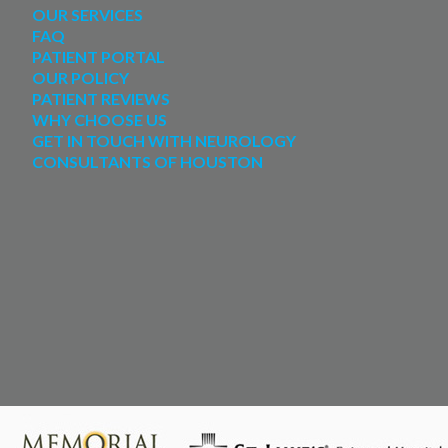
OUR SERVICES
FAQ
PATIENT PORTAL
OUR POLICY
PATIENT REVIEWS
WHY CHOOSE US
GET IN TOUCH WITH NEUROLOGY
CONSULTANTS OF HOUSTON