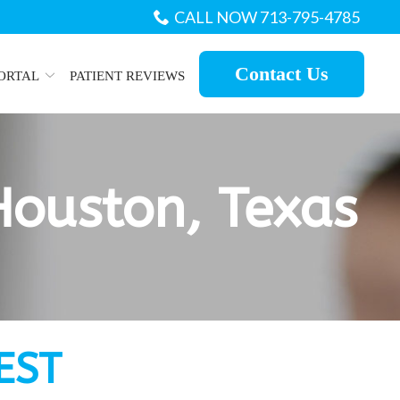
CALL NOW 713-795-4785
Contact Us
PORTAL
PATIENT REVIEWS
Houston, Texas
EST