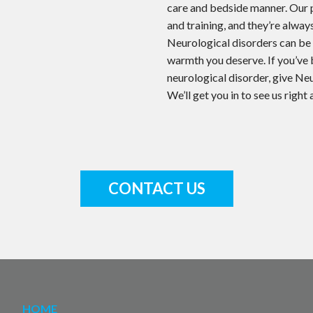
care and bedside manner. Our 
and training, and they’re alway
Neurological disorders can be f
warmth you deserve. If you’ve
neurological disorder, give Ne
We’ll get you in to see us right
CONTACT US
HOME