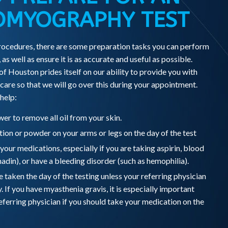
OMYOGRAPHY TEST
ocedures, there are some preparation tasks you can perform
 as well as ensure it is as accurate and useful as possible.
 Houston prides itself on our ability to provide you with
are so that we will go over this during your appointment.
 help:
er to remove all oil from your skin.
ion or powder on your arms or legs on the day of the test
l your medications, especially if you are taking aspirin, blood
adin), or have a bleeding disorder (such as hemophilia).
taken the day of the testing unless your referring physician
y. If you have myasthenia gravis, it is especially important
eferring physician if you should take your medication on the