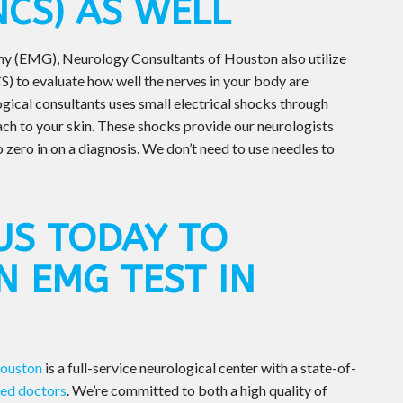
NCS) AS WELL
hy (EMG), Neurology Consultants of Houston also utilize
) to evaluate how well the nerves in your body are
ogical consultants uses small electrical shocks through
ach to your skin. These shocks provide our neurologists
o zero in on a diagnosis. We don’t need to use needles to
US TODAY TO
N EMG TEST IN
Houston
is a full-service neurological center with a state-of-
ned doctors
. We’re committed to both a high quality of