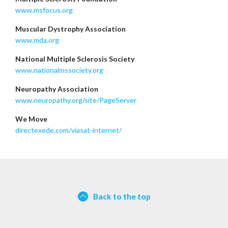
www.msfocus.org
Muscular Dystrophy Association
www.mda.org
National Multiple Sclerosis Society
www.nationalmssociety.org
Neuropathy Association
www.neuropathy.org/site/PageServer
We Move
directexede.com/viasat-internet/
Back to the top