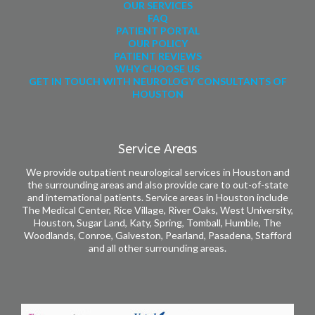
OUR SERVICES
FAQ
PATIENT PORTAL
OUR POLICY
PATIENT REVIEWS
WHY CHOOSE US
GET IN TOUCH WITH NEUROLOGY CONSULTANTS OF
HOUSTON
Service Areas
We provide outpatient neurological services in Houston and
the surrounding areas and also provide care to out-of-state
and international patients. Service areas in Houston include
The Medical Center, Rice Village, River Oaks, West University,
Houston, Sugar Land, Katy, Spring, Tomball, Humble, The
Woodlands, Conroe, Galveston, Pearland, Pasadena, Stafford
and all other surrounding areas.