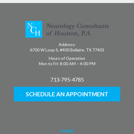
Address:
6700 W Loop S, #400 Bellaire, TX 77401
Hours of Operation
Mon to Fri: 8:00 AM – 4:00 PM
713-795-4785
SCHEDULE AN APPOINTMENT
HOME