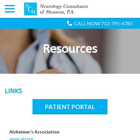
menu
Skip
to
Content
CALL NOW 713-795-4785
Resources
LINKS
PATIENT PORTAL
Alzheimer’s Association
www.alz.org