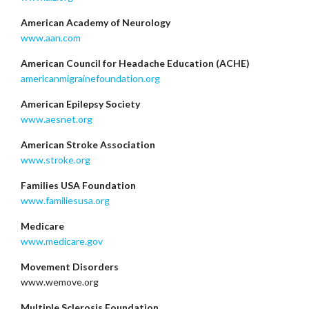
American Academy of Neurology
www.aan.com
American Council for Headache Education (ACHE)
americanmigrainefoundation.org
American Epilepsy Society
www.aesnet.org
American Stroke Association
www.stroke.org
Families USA Foundation
www.familiesusa.org
Medicare
www.medicare.gov
Movement Disorders
www.wemove.org
Multiple Sclerosis Foundation