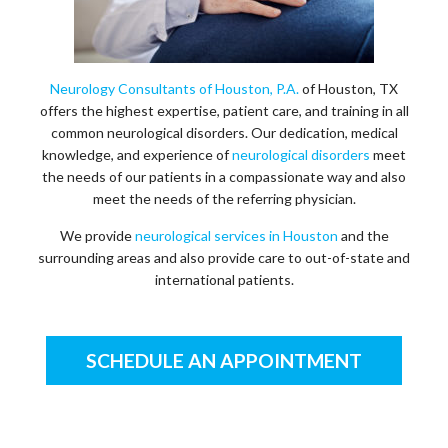
Neurology Consultants of Houston, P.A.
of Houston, TX
offers the highest expertise, patient care, and training in all
common neurological disorders. Our dedication, medical
knowledge, and experience of
neurological disorders
meet
the needs of our patients in a compassionate way and also
meet the needs of the referring physician.
We provide
neurological services in Houston
and the
surrounding areas and also provide care to out-of-state and
international patients.
SCHEDULE AN APPOINTMENT