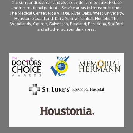
the surrounding areas and also provide care to out-of-state
and international patients. Service areas in Houston include
The Medical Center, Rice Village, River Oaks, West University,
Houston, Sugar Land, Katy, Spring, Tomball, Humble, The
Woodlands, Conroe, Galveston, Pearland, Pasadena, Stafford
and all other surrounding areas.