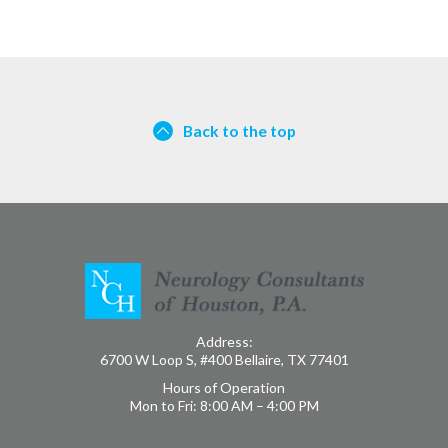
Back to the top
Address:
6700 W Loop S, #400 Bellaire, TX 77401
Hours of Operation
Mon to Fri: 8:00 AM – 4:00 PM