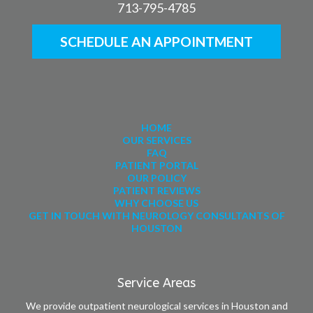
713-795-4785
SCHEDULE AN APPOINTMENT
HOME
OUR SERVICES
FAQ
PATIENT PORTAL
OUR POLICY
PATIENT REVIEWS
WHY CHOOSE US
GET IN TOUCH WITH NEUROLOGY CONSULTANTS OF
HOUSTON
Service Areas
We provide outpatient neurological services in Houston and